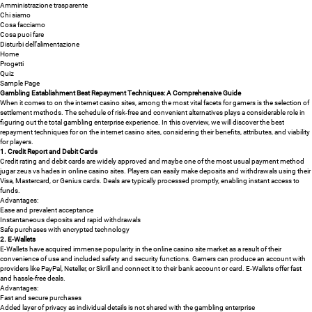
Amministrazione trasparente
Chi siamo
Cosa facciamo
Cosa puoi fare
Disturbi dell’alimentazione
Home
Progetti
Quiz
Sample Page
Gambling Establishment Best Repayment Techniques: A Comprehensive Guide
When it comes to on the internet casino sites, among the most vital facets for gamers is the selection of
settlement methods. The schedule of risk-free and convenient alternatives plays a considerable role in
figuring out the total gambling enterprise experience. In this overview, we will discover the best
repayment techniques for on the internet
casino sites, considering their benefits, attributes, and viability
for players.
1. Credit Report and Debit Cards
Credit rating and debit cards are widely approved and maybe one of the most usual payment method
jugar zeus vs hades
in online casino sites. Players can easily make deposits and withdrawals using their
Visa, Mastercard, or Genius cards. Deals are typically processed promptly, enabling instant access to
funds.
Advantages:
Ease and prevalent acceptance
Instantaneous deposits and rapid withdrawals
Safe purchases with encrypted technology
2. E-Wallets
E-Wallets have acquired immense popularity in the online casino site market as a result of their
convenience of use and included safety and security functions. Gamers can produce an account with
providers like PayPal, Neteller, or Skrill and connect it to their bank account or card. E-Wallets offer fast
and hassle-free deals.
Advantages:
Fast and secure purchases
Added layer of privacy as individual details is not shared with the gambling enterprise