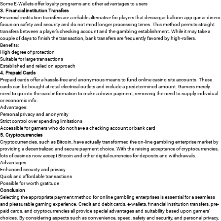
Some E-Wallets offer loyalty programs and other advantages to users
3. Financial institution Transfers
Financial institution transfers are a reliable alternative for players that
descargar balloon app ganar dinero
focus on safety and security and do not mind longer processing times. This method permits straight
transfers between a player’s checking account and the gambling establishment. While it may take a
couple of days to finish the transaction, bank transfers are frequently favored by high-rollers.
Benefits:
High degree of protection
Suitable for large transactions
Established and relied on approach
4. Prepaid Cards
Prepaid cards offer a hassle-free and anonymous means to fund online casino site accounts. These
cards can be bought at retail electrical outlets and include a predetermined amount. Gamers merely
need to go into the card information to make a down payment, removing the need to supply individual
or economic info.
Advantages:
Personal privacy and anonymity
Strict control over spending limitations
Accessible for gamers who do not have a checking account or bank card
5. Cryptocurrencies
Cryptocurrencies, such as Bitcoin, have actually transformed the on-line gambling enterprise market by
providing a decentralized and secure payment choice. With the raising acceptance of cryptocurrencies,
lots of casinos now accept Bitcoin and other digital currencies for deposits and withdrawals.
Advantages:
Enhanced security and privacy
Quick and affordable transactions
Possible for worth gratitude
Conclusion
Selecting the appropriate payment method for online gambling enterprises is essential for a seamless
and pleasurable gaming experience. Credit and debit cards, e-wallets, financial institution transfers, pre-
paid cards, and cryptocurrencies all provide special advantages and suitability based upon gamers’
choices. By considering aspects such as convenience, speed, safety and security, and personal privacy,