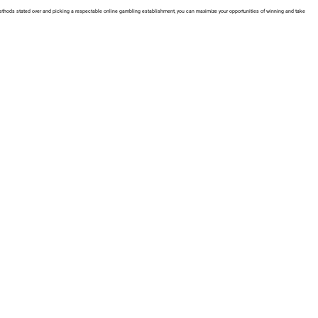
he methods stated over and picking a respectable online gambling establishment, you can maximize your opportunities of winning and take