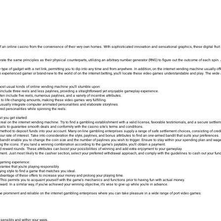
 of an online casino from the convenience of their very own homes. With sophisticated innovation and sensational graphics, these digital fru
te the same principles as their physical counterparts, utilizing an arbitrary number generator (RNG) to figure out the outcome of each spin. A
pe of gadget with a net link, permitting you to dip into any time and from anywhere. In addition, on the internet vending machine usually of
n experienced gamer or brand-new to the world of on the internet betting, you’ll locate these video games understandable and play. The wide ar
 most usual kinds of online vending machine you’ll stumble upon:
nclude three reels and less paylines, providing a straightforward yet enjoyable gameplay experience.
 include five reels, numerous paylines, and a variety of incentive attributes.
 to life-changing amounts, making these video games very fulfilling.
sually integrate computer animated personalities and elaborate storylines.
red personalities while spinning the reels.
t you get started:
eal on the internet vending machine. Try to find a gambling establishment with a valid license, favorable testimonials, and a secure settle
tails to guarantee smooth deals and conformity with the casino site’s terms and conditions.
thod to deposit funds into your account. Many on-line gambling enterprises supply a range of safe settlement choices, consisting of credit/de
 rate of interest. Take into consideration the style, paylines, and bonus attributes to find an one-armed bandit that suits your preferences.
bandit enable you to change the coin size and the number of paylines you wish to trigger. Ensure to stay within your spending plan and wage
aling the icons. If you land a winning combination according to the game’s paytable, you’ll obtain a payment.
and reward rounds. These attributes can boost your possibilities of winning and add extra enjoyment to your gameplay.
ment. Just most likely to the cashier section, select your preferred withdrawal approach, and comply with the guidelines to cash out your fun
 gaming experience:
rantee that you’re playing responsibly.
ing style to find a game that matches you ideal.
advantage of these offers to increase your money and prolong your playing time.
. This permits you to acquaint yourself with the game’s mechanics and functions prior to having fun with actual money.
rward. In a similar way, if you’ve achieved your winning objective, it’s wise to give up while you’re in advance.
e prominent and reliable on the internet gambling enterprises where you can take pleasure in a wide range of port video games:
 sensibly and within your ways.