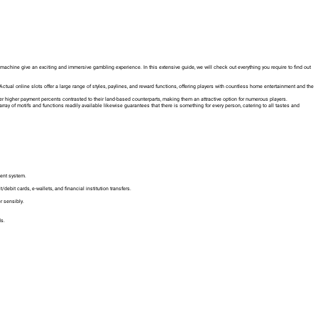
it machine give an exciting and immersive gambling experience. In this
extensive guide, we will check out everything you require to find out
ctual online slots offer a large range of styles, paylines, and reward functions, offering players with countless home entertainment and the
fer higher payment percents contrasted to their land-based counterparts, making them an attractive option for numerous players.
ray of motifs and functions readily available likewise guarantees that there is something for every person, catering to all tastes and
ment system.
bit cards, e-wallets, and financial institution transfers.
r sensibly.
ds.