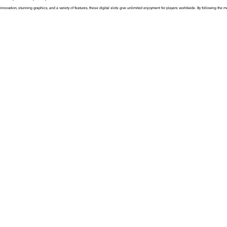
innovation, stunning graphics, and a variety of features, these digital slots give unlimited enjoyment for players worldwide. By following t