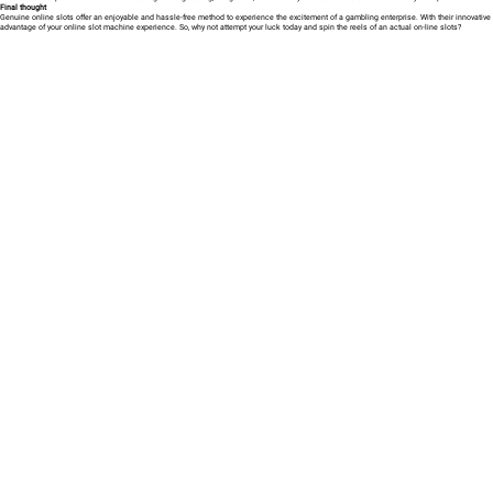
Final thought
Genuine online slots offer an enjoyable and hassle-free method to experience the excitement of a gambling enterprise. With their innovative 
advantage of your online slot machine experience. So, why not attempt your luck today and spin the reels of an actual on-line slots?