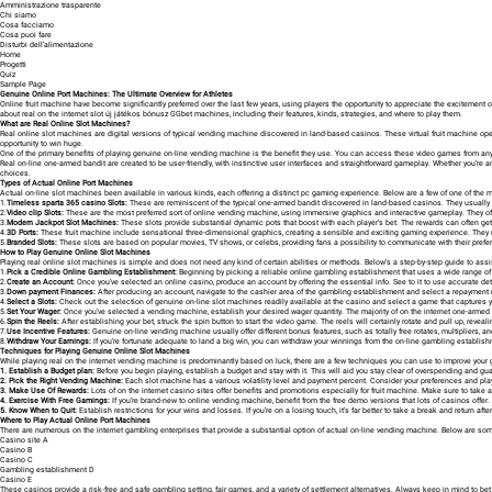
Amministrazione trasparente
Chi siamo
Cosa facciamo
Cosa puoi fare
Disturbi dell’alimentazione
Home
Progetti
Quiz
Sample Page
Genuine Online Port Machines: The Ultimate Overview for Athletes
Online fruit machine have become significantly preferred over the last few years, using players the opportunity to appreciate the excitement
about real on the internet slot
új játékos bónusz GGbet
machines, including their features, kinds, strategies, and where to play them.
What are Real Online Slot Machines?
Real online slot machines are digital versions of typical vending machine discovered in land-based casinos. These virtual fruit machine opera
opportunity to win huge.
One of the primary benefits of playing genuine on-line vending machine is the benefit they use. You can access these video games from any ty
Real on-line one-armed bandit are created to be user-friendly, with instinctive user interfaces and straightforward gameplay. Whether you’re a
choices.
Types of Actual Online Port Machines
Actual on-line slot machines been available in various kinds, each offering a distinct pc gaming experience. Below are a few of one of the
1.
Timeless
sparta 365 casino
Slots:
These are reminiscent of the typical one-armed bandit discovered in land-based casinos. They usually i
2.
Video clip Slots:
These are the most preferred sort of online vending machine, using immersive graphics and interactive gameplay. They often
3.
Modern Jackpot Slot Machines:
These slots provide substantial dynamic pots that boost with each player’s bet. The rewards can often get
4.
3D Ports:
These fruit machine include sensational three-dimensional graphics, creating a sensible and exciting gaming experience. They u
5.
Branded Slots:
These slots are based on popular movies, TV shows, or celebs, providing fans a possibility to communicate with their prefer
How to Play Genuine Online Slot Machines
Playing real online slot machines is simple and does not need any kind of certain abilities or methods. Below’s a step-by-step guide to assis
1.
Pick a Credible Online Gambling Establishment:
Beginning by picking a reliable online gambling establishment that uses a wide range of r
2.
Create an Account:
Once you’ve selected an online casino, produce an account by offering the essential info. See to it to use accurate de
3.
Down payment Finances:
After producing an account, navigate to the cashier area of the gambling establishment and select a repayment me
4.
Select a Slots:
Check out the selection of genuine on-line slot machines readily available at the casino and select a game that captures your
5.
Set Your Wager:
Once you’ve selected a vending machine, establish your desired wager quantity. The majority of on the internet one-armed 
6.
Spin the Reels:
After establishing your bet, struck the spin button to start the video game. The reels will certainly rotate and pull up, reve
7.
Use Incentive Features:
Genuine on-line vending machine usually offer different bonus features, such as totally free rotates, multipliers, 
8.
Withdraw Your Earnings:
If you’re fortunate adequate to land a big win, you can withdraw your winnings from the on-line gambling establish
Techniques for Playing Genuine Online Slot Machines
While playing real on the internet vending machine is predominantly based on luck, there are a few techniques you can use to improve your
1. Establish a Budget plan:
Before you begin playing, establish a budget and stay with it. This will aid you stay clear of overspending and gua
2. Pick the Right Vending Machine:
Each slot machine has a various volatility level and payment percent. Consider your preferences and play
3. Make Use Of Rewards:
Lots of on the internet casino sites offer benefits and promotions especially for fruit machine. Make sure to take 
4. Exercise With Free Gamings:
If you’re brand-new to online vending machine, benefit from the free demo versions that lots of casinos offer
5. Know When to Quit:
Establish restrictions for your wins and losses. If you’re on a losing touch, it’s far better to take a break and return afte
Where to Play Actual Online Port Machines
There are numerous on the internet gambling enterprises that provide a substantial option of actual on-line vending machine. Below are som
Casino site A
Casino B
Casino C
Gambling establishment D
Casino E
These casinos provide a risk-free and safe gambling setting, fair games, and a variety of settlement alternatives. Always keep in mind to bet