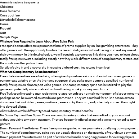
Amministrazione trasparente
Chi siamo
Cosa facciamo
Cosa puoi fare
Disturbi dell’alimentazione
Home
Progetti
Quiz
Sample Page
Whatever You Required to Learn About Free Spins Perk
Free spins bonus offers are a prominent form of promo supplied by on-line gambling enterprises. They
offer gamers with the opportunity to rotate the reels of slot games without having to invest any one of
their own money. In this detailed guide, we will certainly explore every little thing you need to learn about
totally free spins rewards, including
exactly how they work, different sorts of complimentary rotates, and
the conditions that put on them.
So, allow’s dive in and discover the interesting globe of cost-free rotates incentives!
What Are Complimentary Spins Incentives?
Free rotates incentives are advertising offers given by on-line casinos to draw in brand-new gamers or
compensate existing ones. As the name suggests, these perks grant gamers a specified number of
totally free spins on chosen port video games. The complimentary spins can be utilized to play the
game and potentially win actual cash without having to risk your very own funds.
Free
Turkiet online casino utan registrering
rotates rewards are normally component of a larger welcome
package or can be awarded as standalone promotions. They are a method for on-line casino sites to
showcase their slot video games, motivate gamers to try them out, and potentially convert them right
into devoted clients.
Allow’s discover the different types of complimentary rotates benefits.
No Down Payment Free Spins: These are complimentary rotates that are credited to your account
without requiring any down payment. They are frequently offered as part of a welcome reward to new
gamers.
Down Payment Free Rotates: These free spins are granted when you make a qualifying down payment.
The number of complimentary spins you get usually depends on the quantity of your down payment.
Down payment free rotates can be part of a welcome bundle or ongoing promos for existing players.