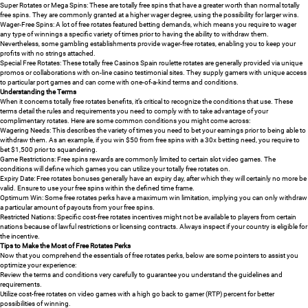
Super Rotates or Mega Spins: These are totally free spins that have a greater worth than normal totally
free spins. They are commonly granted at a higher wager degree, using the possibility for larger wins.
Wager-Free Spins: A lot of free rotates featured betting demands, which means you require to wager
any type of winnings a specific variety of times prior to having the ability to withdraw them.
Nevertheless, some gambling establishments provide wager-free rotates, enabling you to keep your
profits with no strings attached.
Special Free Rotates: These totally free
Casinos Spain roulette
rotates are generally provided via unique
promos or collaborations with on-line casino testimonial sites. They supply gamers with unique access
to particular port games and can come with one-of-a-kind terms and conditions.
Understanding the Terms
When it concerns totally free rotates benefits, it’s critical to recognize the conditions that use. These
terms detail the rules and requirements you need to comply with to take advantage of your
complimentary rotates. Here are some common conditions you might come across:
Wagering Needs: This describes the variety of times you need to bet your earnings prior to being able to
withdraw them. As an example, if you win $50 from free spins with a 30x betting need, you require to
bet $1,500 prior to squandering.
Game Restrictions: Free spins rewards are commonly limited to certain slot video games. The
conditions will define which games you can utilize your totally free rotates on.
Expiry Date: Free rotates bonuses generally have an expiry day, after which they will certainly no more be
valid. Ensure to use your free spins within the defined time frame.
Optimum Win: Some free rotates perks have a maximum win limitation, implying you can only withdraw
a particular amount of payouts from your free spins.
Restricted Nations: Specific cost-free rotates incentives might not be available to players from certain
nations because of lawful restrictions or licensing contracts. Always inspect if your country is eligible for
the incentive.
Tips to Make the Most of Free Rotates Perks
Now that you comprehend the essentials of free rotates perks, below are some pointers to assist you
optimize your experience:
Review the terms and conditions very carefully to guarantee you understand the guidelines and
requirements.
Utilize cost-free rotates on video games with a high go back to gamer (RTP) percent for better
possibilities of winning.