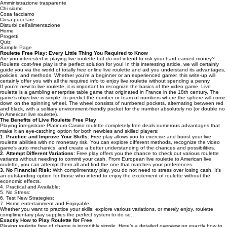
Amministrazione trasparente
Chi siamo
Cosa facciamo
Cosa puoi fare
Disturbi dell’alimentazione
Home
Progetti
Quiz
Sample Page
Roulette Free Play: Every Little Thing You Required to Know
Are you interested in playing live roulette but do not intend to risk your hard-earned money?
Roulette cost-free play is the perfect solution for you! In this interesting article, we will certainly
guide you via the world of totally free online live roulette and aid you understand its advantages,
policies, and methods. Whether you’re a beginner or
an experienced gamer, this write-up will
certainly offer you with all the required info to enjoy live roulette without spending a penny.
If you’re new to live roulette, it is important to recognize the basics of the video game. Live
roulette is a gambling enterprise table game that originated in France in the 18th century. The
game’s objective is simple: to predict the number or team of numbers where the sphere will come
down on the spinning wheel. The wheel consists of numbered pockets, alternating between red
and black, with a solitary environment-friendly pocket for the number absolutely no (or double no
in American live roulette).
The Benefits of Live Roulette Free Play
Playing
înregistrare Platinum Casino
roulette completely free deals numerous advantages that
make it an eye-catching option for both newbies and skilled players:
1. Practice and Improve Your Skills:
Free play allows you to exercise and boost your live
roulette abilities with no monetary risk. You can explore different methods, recognize the video
game’s auto mechanics, and create a better understanding of the chances and possibilities.
2. Attempt Different Variations:
Free play offers you the chance to check out various roulette
variants without needing to commit your cash. From European live roulette to American live
roulette, you can attempt them all and find the one that matches your preferences.
3. No Financial Risk:
With complimentary play, you do not need to stress over losing cash. It’s
an outstanding option for those who intend to enjoy the excitement of roulette without the
economic effects.
4. Practical and Available:
5. No Stress:
6. Test New Strategies:
7. Home entertainment and Enjoyable:
Whether you want to practice your skills, explore various variations, or merely enjoy, roulette
complimentary play supplies the perfect system to do so.
Exactly How to Play Roulette for Free
Playing roulette free of charge is incredibly simple. Here’s a detailed overview on exactly how to