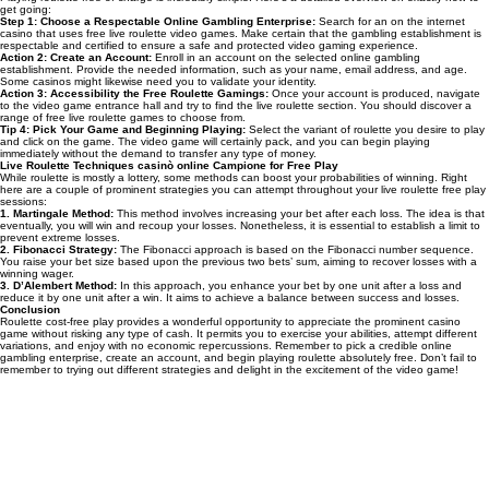
get going:
Step 1: Choose a Respectable Online Gambling Enterprise:
Search for an on the internet
casino that uses free live roulette video games. Make certain that the gambling establishment is
respectable and certified to ensure a safe and protected video gaming experience.
Action 2: Create an Account:
Enroll in an account on the selected online gambling
establishment. Provide the needed information, such as your name, email address, and age.
Some casinos might likewise need you to validate your identity.
Action 3: Accessibility the Free Roulette Gamings:
Once your account is produced, navigate
to the video game entrance hall and try to find the live roulette section. You should discover a
range of free live roulette games to choose from.
Tip 4: Pick Your Game and Beginning Playing:
Select the variant of roulette you desire to play
and click on the game. The video game will certainly pack, and you can begin playing
immediately without the demand to transfer any type of money.
Live Roulette Techniques
casinò online Campione
for Free Play
While roulette is mostly a lottery, some methods can boost your probabilities of winning. Right
here are a couple of prominent strategies you can attempt throughout your live roulette free play
sessions:
1. Martingale Method:
This method involves increasing your bet after each loss. The idea is that
eventually, you will win and recoup your losses. Nonetheless, it is essential to establish a limit to
prevent extreme losses.
2. Fibonacci Strategy:
The Fibonacci approach is based on the Fibonacci number sequence.
You raise your bet size based upon the previous two bets’ sum, aiming to recover losses with a
winning wager.
3. D’Alembert Method:
In this approach, you enhance your bet by one unit after a loss and
reduce it by one unit after a win. It aims to achieve a balance between success and losses.
Conclusion
Roulette cost-free play provides a wonderful opportunity to appreciate the prominent casino
game without risking any type of cash. It permits you to exercise your abilities, attempt different
variations, and enjoy with no economic repercussions. Remember to pick a credible online
gambling enterprise, create an account, and begin playing roulette absolutely free. Don’t fail to
remember to trying out different strategies and delight in the excitement of the video game!