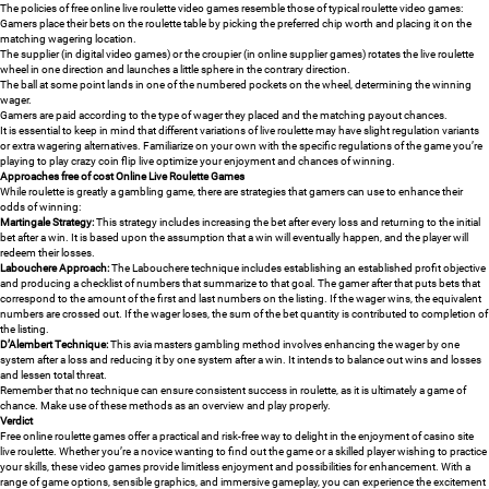
The policies of free online live roulette video games resemble those of typical roulette video games:
Gamers place their bets on the roulette table by picking the preferred chip worth and placing it on the
matching wagering location.
The supplier (in digital video games) or the croupier (in online supplier games) rotates the live roulette
wheel in one direction and launches a little sphere in the contrary direction.
The ball at some point lands in one of the numbered pockets on the wheel, determining the winning
wager.
Gamers are paid according to the type of wager they placed and the matching payout chances.
It is essential to keep in mind that different variations of live roulette may have slight regulation variants
or extra wagering alternatives. Familiarize on your own with the specific regulations of the game you’re
playing to
play crazy coin flip live
optimize your enjoyment and chances of winning.
Approaches free of cost Online Live Roulette Games
While roulette is greatly a gambling game, there are strategies that gamers can use to enhance their
odds of winning:
Martingale Strategy:
This strategy includes increasing the bet after every loss and returning to the initial
bet after a win. It is based upon the assumption that a win will eventually happen, and the player will
redeem their losses.
Labouchere Approach:
The Labouchere technique includes establishing an established profit objective
and producing a checklist of numbers that summarize to that goal. The gamer after that puts bets that
correspond to the amount of the first and last numbers on the listing. If the wager wins, the equivalent
numbers are crossed out. If the wager loses, the sum of the bet quantity is contributed to completion of
the listing.
D’Alembert Technique:
This
avia masters gambling
method involves enhancing the wager by one
system after a loss and reducing it by one system after a win. It intends to balance out wins and losses
and lessen total threat.
Remember that no technique can ensure consistent success in roulette, as it is ultimately a game of
chance. Make use of these methods as an overview and play properly.
Verdict
Free online roulette games offer a practical and risk-free way to delight in the enjoyment of casino site
live roulette. Whether you’re a novice wanting to find out the game or a skilled player wishing to practice
your skills, these video games provide limitless enjoyment and possibilities for enhancement. With a
range of game options, sensible graphics, and immersive gameplay, you can experience the excitement