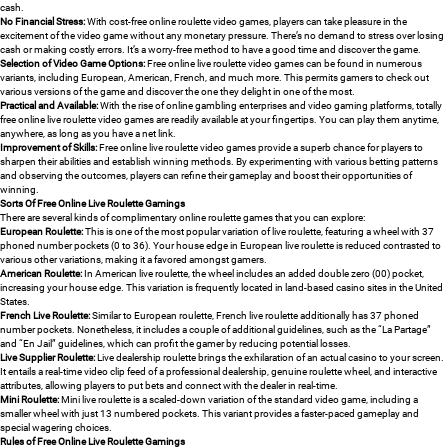
cash.
No Financial Stress:
With cost-free online roulette video games, players can take pleasure in the
excitement of the video game without any monetary pressure. There’s no demand to stress over losing
cash or making costly errors. It’s a worry-free method to have a good time and discover the game.
Selection of Video Game Options:
Free online live roulette video games can be found in numerous
variants, including European, American, French, and much more. This permits gamers to check out
various versions of the game and discover the one they delight in one of the most.
Practical and Available:
With the rise of online gambling enterprises and video gaming platforms, totally
free online live roulette video games are readily available at your fingertips. You can play them anytime,
anywhere, as long as you have a net link.
Improvement of Skills:
Free online live roulette video games provide a superb chance for players to
sharpen their abilities and establish winning methods. By experimenting with various betting patterns
and observing the outcomes, players can refine their gameplay and boost their opportunities of
winning.
Sorts Of Free Online Live Roulette Gamings
There are several kinds of complimentary online roulette games that you can explore:
European Roulette:
This is one of the most popular variation of live roulette, featuring a wheel with 37
phoned number pockets (0 to 36). Your house edge in European live roulette is reduced contrasted to
various other variations, making it a favored amongst gamers.
American Roulette:
In American live roulette, the wheel includes an added double zero (00) pocket,
increasing your house edge. This variation is frequently located in land-based casino sites in the United
States.
French Live Roulette:
Similar to European roulette, French live roulette additionally has 37 phoned
number pockets. Nonetheless, it includes a couple of additional guidelines, such as the “La Partage”
and “En Jail” guidelines, which can profit the gamer by reducing potential losses.
Live Supplier Roulette:
Live dealership roulette brings the exhilaration of an actual casino to your screen.
It entails a real-time video clip feed of a professional dealership, genuine roulette wheel, and interactive
attributes, allowing players to put bets and connect with the dealer in real-time.
Mini Roulette:
Mini live roulette is a scaled-down variation of the standard video game, including a
smaller wheel with just 13 numbered pockets. This variant provides a faster-paced gameplay and
special wagering choices.
Rules of Free Online Live Roulette Gamings