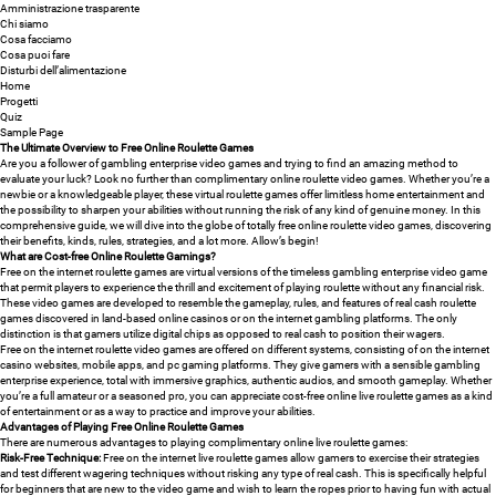
Amministrazione trasparente
Chi siamo
Cosa facciamo
Cosa puoi fare
Disturbi dell’alimentazione
Home
Progetti
Quiz
Sample Page
The Ultimate Overview to Free Online Roulette Games
Are you a follower of gambling enterprise video games and trying to find an amazing method to
evaluate your luck? Look no further than complimentary online roulette video games. Whether you’re a
newbie or a knowledgeable player, these virtual roulette games offer limitless home entertainment and
the possibility to sharpen your abilities without running
the risk of any kind of genuine money. In this
comprehensive guide, we will dive into the globe of totally free online roulette video games, discovering
their benefits, kinds, rules, strategies, and a lot more. Allow’s begin!
What are Cost-free Online Roulette Gamings?
Free on the internet roulette games are virtual versions of the timeless gambling enterprise video game
that permit players to experience the thrill and excitement of playing roulette without any financial risk.
These video games are developed to resemble the gameplay, rules, and features of real cash roulette
games discovered in land-based online casinos or on the internet gambling platforms. The only
distinction is that gamers utilize digital chips as opposed to real cash to position their wagers.
Free on the internet roulette video games are offered on different systems, consisting of on the internet
casino websites, mobile apps, and pc gaming platforms. They give gamers with a sensible gambling
enterprise experience, total with immersive graphics, authentic audios, and smooth gameplay. Whether
you’re a full amateur or a seasoned pro, you can appreciate cost-free online live roulette games as a kind
of entertainment or as a way to practice and improve your abilities.
Advantages of Playing Free Online Roulette Games
There are numerous advantages to playing complimentary online live roulette games:
Risk-Free Technique:
Free on the internet live roulette games allow gamers to exercise their strategies
and test different wagering techniques without risking any type of real cash. This is specifically helpful
for beginners that are new to the video game and wish to learn the ropes prior to having fun with actual